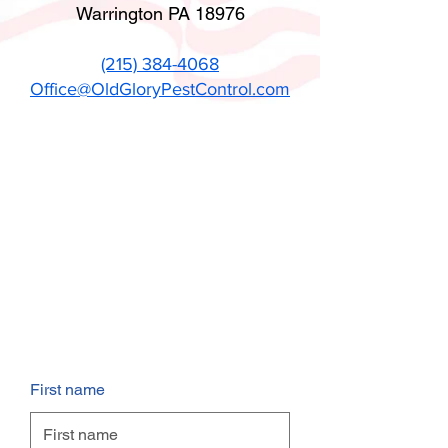
Warrington PA 18976
(215) 384-4068
Office@OldGloryPestControl.com
First name