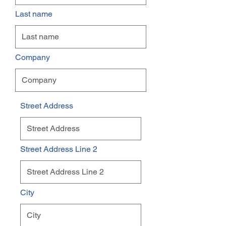
Last name
Company
Street Address
Street Address Line 2
City