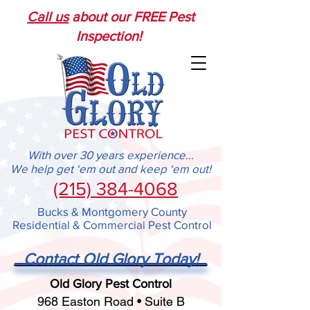
Call us
about our FREE Pest
Inspection!
With over 30 years experience...
We help get ‘em out and keep ‘em out!
(215) 384-4068
Bucks & Montgomery County
Residential & Commercial Pest Control
Contact Old Glory Today!
Old Glory Pest Control
968 Easton Road • Suite B