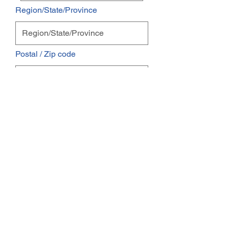
Region/State/Province
Postal / Zip code
Email
Phone
I'm interested in:
Pest Control
Maintenance Service
One Time Service